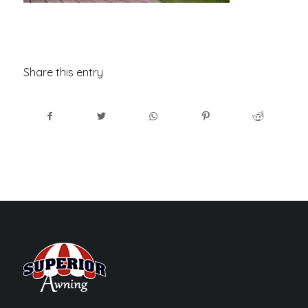
Share this entry