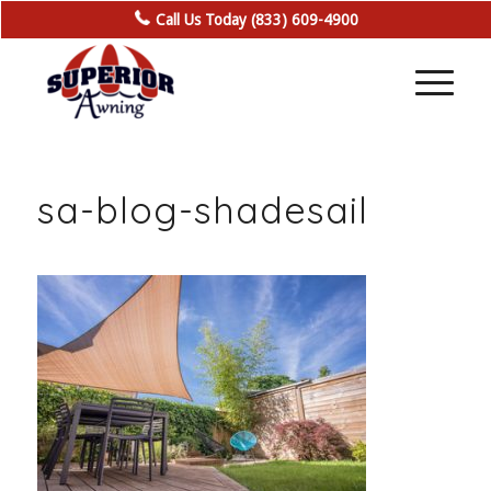
Call Us Today (833) 609-4900
sa-blog-shadesail