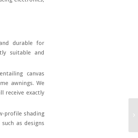
and durable for
ly suitable and
ntailing canvas
dome awnings. We
ll receive exactly
w-profile shading
 such as designs