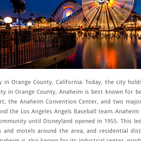
y in Orange County, California. Today, the city hold
city in Orange County, Anaheim is best known for b
rt, the Anaheim Convention Center, and two majo
nd the Los Angeles Angels Baseball team. Anaheim 
community until Disneyland opened in 1955. This le
s and motels around the area, and residential dis
naheim is also known for its industrial center, produ