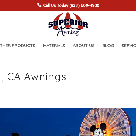
Call Us Today (833) 609-4900
OTHER PRODUCTS
MATERIALS
ABOUT US
BLOG
SERVIC
, CA Awnings