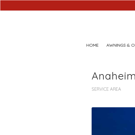
HOME
AWNINGS & 
Anaheim
SERVICE AREA