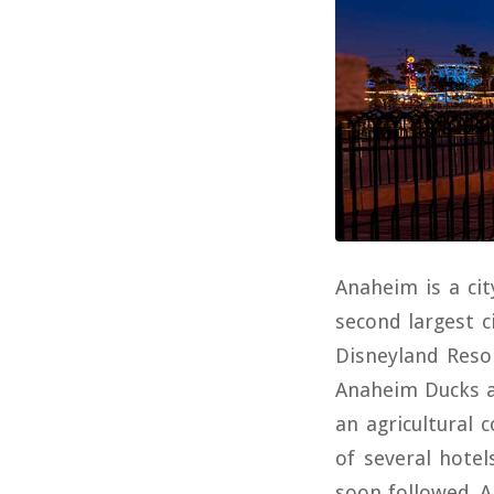
Anaheim is a cit
second largest 
Disneyland Reso
Anaheim Ducks a
an agricultural 
of several hotel
soon followed. A