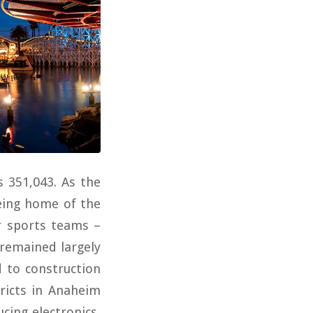
s 351,043. As the
eing home of the
r sports teams –
remained largely
d to construction
tricts in Anaheim
cing electronics,