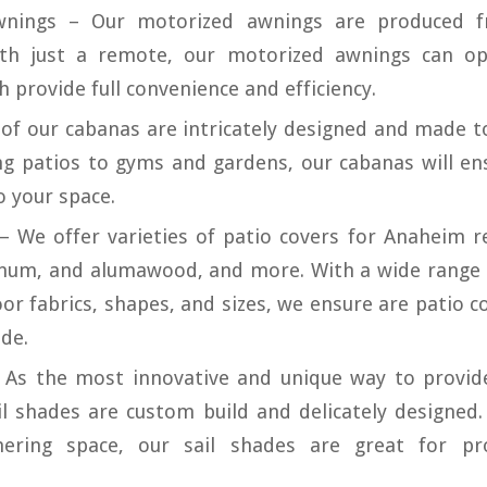
wnings – Our motorized awnings are produced f
ith just a remote, our motorized awnings can op
 provide full convenience and efficiency.
 of our cabanas are intricately designed and made to
ng patios to gyms and gardens, our cabanas will e
o your space.
– We offer varieties of patio covers for Anaheim r
inum, and alumawood, and more. With a wide range 
or fabrics, shapes, and sizes, we ensure are patio c
de.
– As the most innovative and unique way to provid
il shades are custom build and delicately designed.
ering space, our sail shades are great for pro