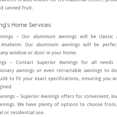
nd canned fruit.
ng’s Home Services
nings – Our aluminum awnings will be classic 
 Anaheim. Our aluminum awnings will be perfect
r any window or door in your home.
gs – Contact Superior Awnings for all needs e
tionary awnings or even retractable awnings to 
ld to fit your exact specifications, ensuring you wi
gined.
wnings – Superior Awnings offers for convenient, lo
wnings. We have plenty of options to choose from,
l or residential use.