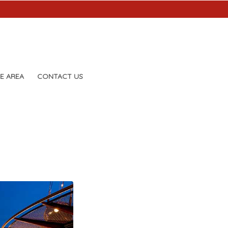
E AREA
CONTACT US