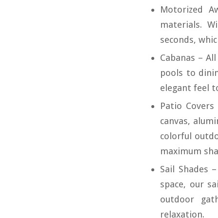
Motorized A
materials. W
seconds, which
Cabanas – All
pools to dini
elegant feel t
Patio Covers 
canvas, alum
colorful outdo
maximum sha
Sail Shades 
space, our sa
outdoor gath
relaxation.