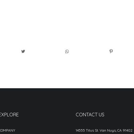
EXPLORE
CONTACT US
COMPANY
14555 Titus St. Van Nuys, CA 91402