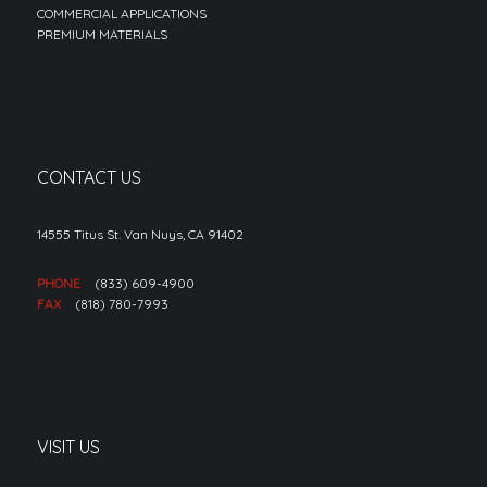
COMMERCIAL APPLICATIONS
PREMIUM MATERIALS
CONTACT US
14555 Titus St. Van Nuys, CA 91402
PHONE
(833) 609-4900
FAX
(818) 780-7993
VISIT US