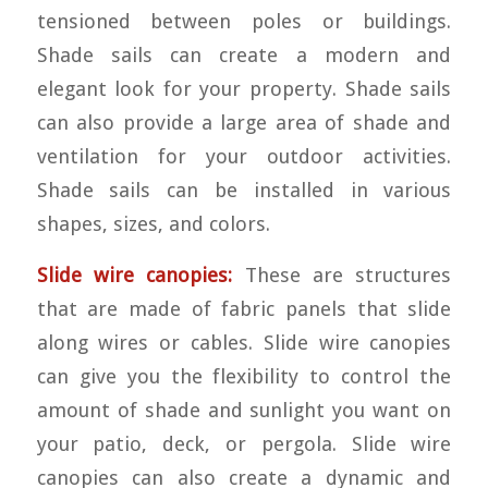
tensioned between poles or buildings.
Shade sails can create a modern and
elegant look for your property. Shade sails
can also provide a large area of shade and
ventilation for your outdoor activities.
Shade sails can be installed in various
shapes, sizes, and colors.
Slide wire canopies:
These are structures
that are made of fabric panels that slide
along wires or cables. Slide wire canopies
can give you the flexibility to control the
amount of shade and sunlight you want on
your patio, deck, or pergola. Slide wire
canopies can also create a dynamic and