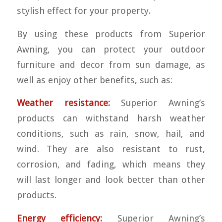
stylish effect for your property.
By using these products from Superior
Awning, you can protect your outdoor
furniture and decor from sun damage, as
well as enjoy other benefits, such as:
Weather resistance:
Superior Awning’s
products can withstand harsh weather
conditions, such as rain, snow, hail, and
wind. They are also resistant to rust,
corrosion, and fading, which means they
will last longer and look better than other
products.
Energy efficiency:
Superior Awning’s