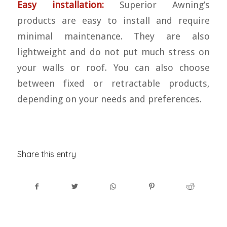
Easy installation:
Superior Awning’s
products are easy to install and require
minimal maintenance. They are also
lightweight and do not put much stress on
your walls or roof. You can also choose
between fixed or retractable products,
depending on your needs and preferences.
Share this entry