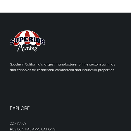
Southern California’s largest manufacturer of fine custom awnings
and canopies for residential, commercial and industrial properties.
EXPLORE
COMPANY
RESIDENTIAL APPLICATIONS