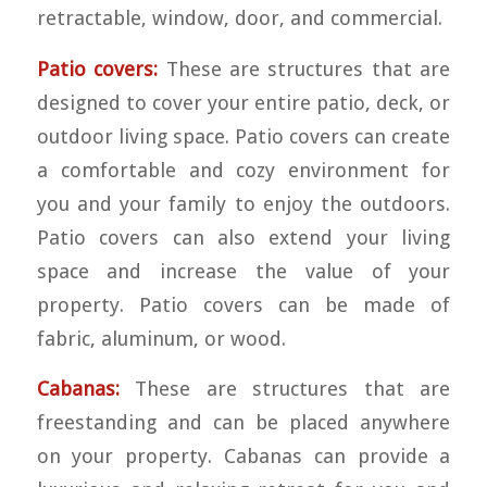
retractable, window, door, and commercial.
Patio covers:
These are structures that are
designed to cover your entire patio, deck, or
outdoor living space. Patio covers can create
a comfortable and cozy environment for
you and your family to enjoy the outdoors.
Patio covers can also extend your living
space and increase the value of your
property. Patio covers can be made of
fabric, aluminum, or wood.
Cabanas:
These are structures that are
freestanding and can be placed anywhere
on your property. Cabanas can provide a