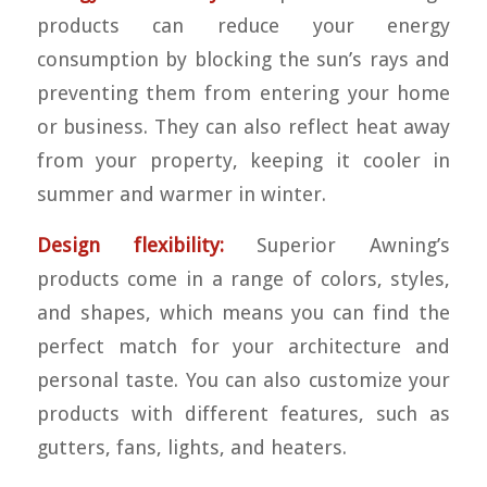
products can reduce your energy
consumption by blocking the sun’s rays and
preventing them from entering your home
or business. They can also reflect heat away
from your property, keeping it cooler in
summer and warmer in winter.
Design flexibility:
Superior Awning’s
products come in a range of colors, styles,
and shapes, which means you can find the
perfect match for your architecture and
personal taste. You can also customize your
products with different features, such as
gutters, fans, lights, and heaters.