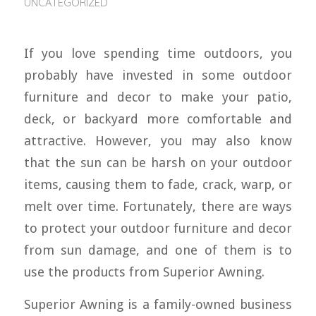
UNCATEGORIZED
If you love spending time outdoors, you
probably have invested in some outdoor
furniture and decor to make your patio,
deck, or backyard more comfortable and
attractive. However, you may also know
that the sun can be harsh on your outdoor
items, causing them to fade, crack, warp, or
melt over time. Fortunately, there are ways
to protect your outdoor furniture and decor
from sun damage, and one of them is to
use the products from Superior Awning.
Superior Awning is a family-owned business