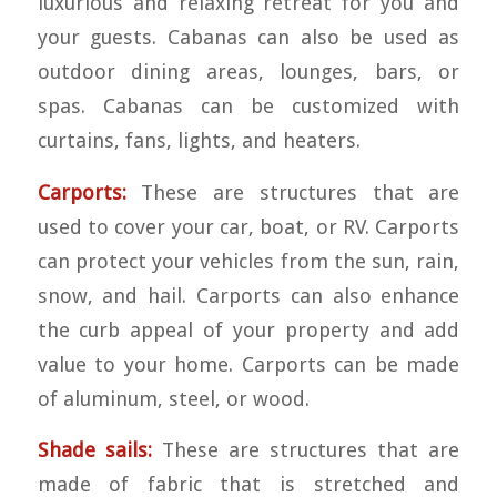
luxurious and relaxing retreat for you and
your guests. Cabanas can also be used as
outdoor dining areas, lounges, bars, or
spas. Cabanas can be customized with
curtains, fans, lights, and heaters.
Carports:
These are structures that are
used to cover your car, boat, or RV. Carports
can protect your vehicles from the sun, rain,
snow, and hail. Carports can also enhance
the curb appeal of your property and add
value to your home. Carports can be made
of aluminum, steel, or wood.
Shade sails:
These are structures that are
made of fabric that is stretched and