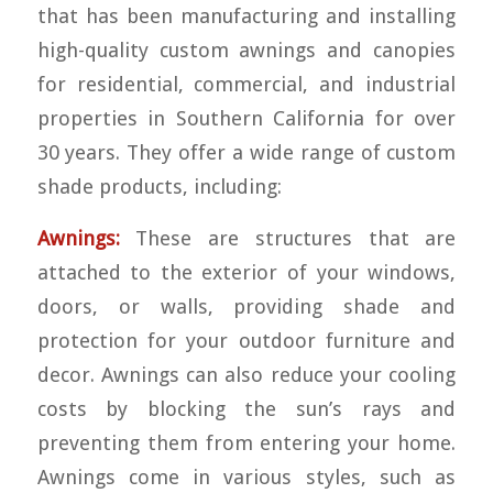
that has been manufacturing and installing
high-quality custom awnings and canopies
for residential, commercial, and industrial
properties in Southern California for over
30 years. They offer a wide range of custom
shade products, including:
Awnings:
These are structures that are
attached to the exterior of your windows,
doors, or walls, providing shade and
protection for your outdoor furniture and
decor. Awnings can also reduce your cooling
costs by blocking the sun’s rays and
preventing them from entering your home.
Awnings come in various styles, such as