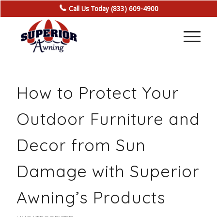
Call Us Today (833) 609-4900
How to Protect Your
Outdoor Furniture and
Decor from Sun
Damage with Superior
Awning’s Products