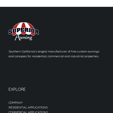
Southern California’s largest manufacturer of fine custom awnings
and canopies for residential, commercial and industrial properties.
EXPLORE
COMPANY
RESIDENTIAL APPLICATIONS
COMMERCIAL APPLICATIONS