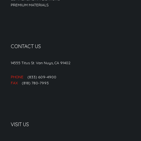
PREMIUM MATERIALS
CONTACT US
14555 Titus St. Van Nuys, CA 91402
PHONE
(833) 609-4900
FAX
(818) 780-7993
VISIT US