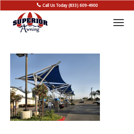
Call Us Today (833) 609-4900