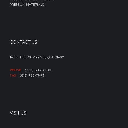
PREMIUM MATERIALS
CONTACT US
14555 Titus St. Van Nuys, CA 91402
PHONE
(833) 609-4900
FAX
(818) 780-7993
VISIT US