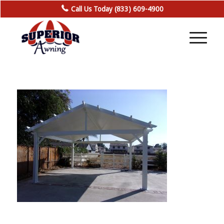
Call Us Today (833) 609-4900