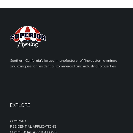
Southern California’s largest manufacturer of fine custom awnings
and canopies for residential, commercial and industrial properties.
EXPLORE
COMPANY
RESIDENTIAL APPLICATIONS
COMMERCIAL APPLICATIONS