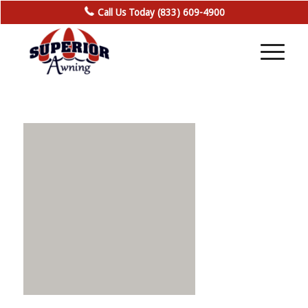
Call Us Today (833) 609-4900