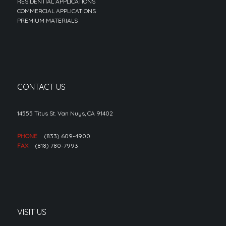
RESIDENTIAL APPLICATIONS
COMMERCIAL APPLICATIONS
PREMIUM MATERIALS
CONTACT US
14555 Titus St. Van Nuys, CA 91402
PHONE
(833) 609-4900
FAX
(818) 780-7993
VISIT US