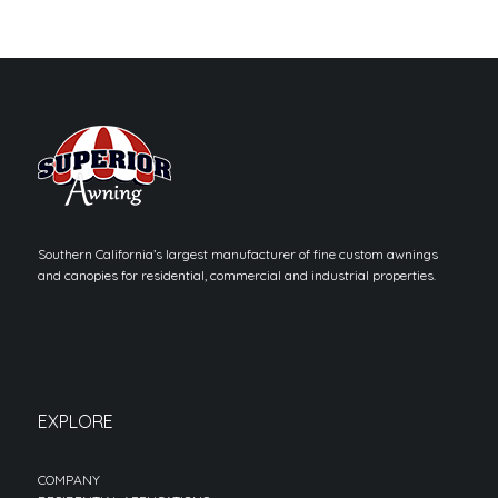
Southern California’s largest manufacturer of fine custom awnings
and canopies for residential, commercial and industrial properties.
EXPLORE
COMPANY