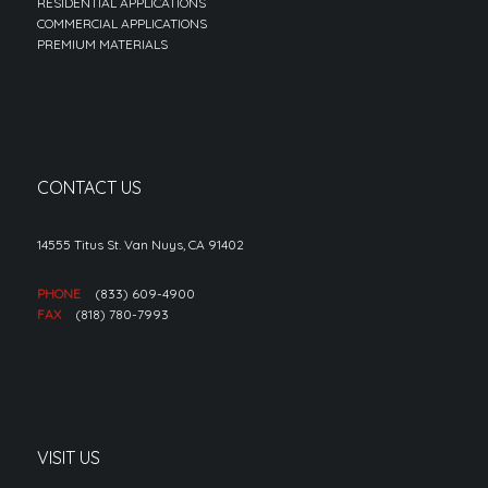
RESIDENTIAL APPLICATIONS
COMMERCIAL APPLICATIONS
PREMIUM MATERIALS
CONTACT US
14555 Titus St. Van Nuys, CA 91402
PHONE
(833) 609-4900
FAX
(818) 780-7993
VISIT US