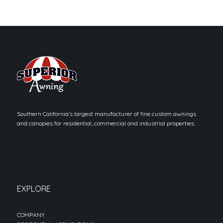
Southern California’s largest manufacturer of fine custom awnings
and canopies for residential, commercial and industrial properties.
EXPLORE
COMPANY