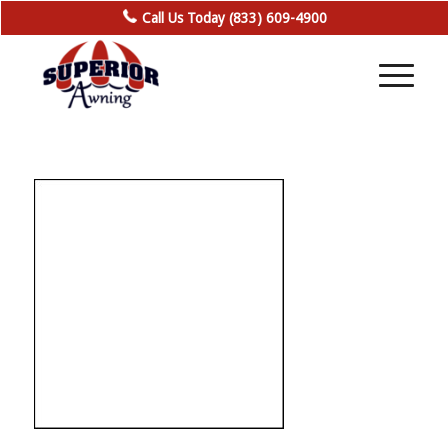
Call Us Today (833) 609-4900