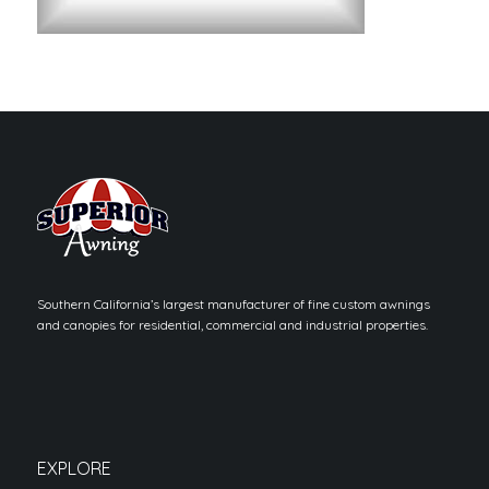
Southern California’s largest manufacturer of fine custom awnings
and canopies for residential, commercial and industrial properties.
EXPLORE