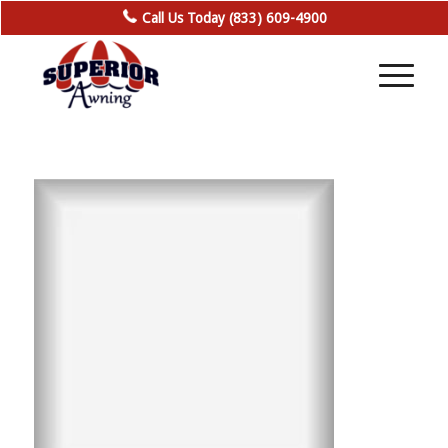
Call Us Today (833) 609-4900