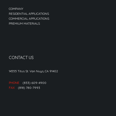
COMPANY
RESIDENTIAL APPLICATIONS
COMMERCIAL APPLICATIONS
PREMIUM MATERIALS
CONTACT US
14555 Titus St. Van Nuys, CA 91402
PHONE
(833) 609-4900
FAX
(818) 780-7993