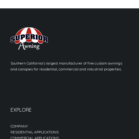
Southern California’s largest manufacturer of fine custom awnings
and canopies for residential, commercial and industrial properties.
EXPLORE
COMPANY
RESIDENTIAL APPLICATIONS
COMMERCIAL APPLICATIONS