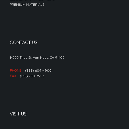
PREMIUM MATERIALS
CONTACT US
14555 Titus St. Van Nuys, CA 91402
PHONE
(833) 609-4900
FAX
(818) 780-7993
VISIT US