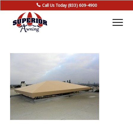
Call Us Today (833) 609-4900