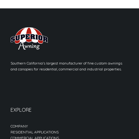
Southern California’s largest manufacturer of fine custom awnings
and canopies for residential, commercial and industrial properties.
EXPLORE
COMPANY
RESIDENTIAL APPLICATIONS
COMMERCIAL APPLICATIONS