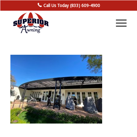
Call Us Today (833) 609-4900