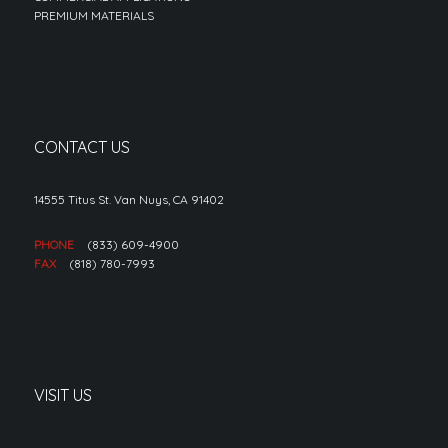
PREMIUM MATERIALS
CONTACT US
14555 Titus St. Van Nuys, CA 91402
PHONE
(833) 609-4900
FAX
(818) 780-7993
VISIT US