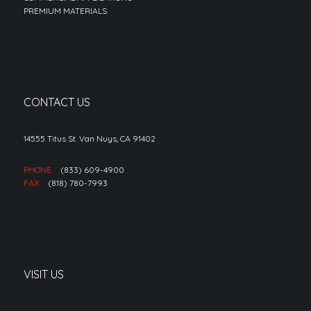
PREMIUM MATERIALS
CONTACT US
14555 Titus St. Van Nuys, CA 91402
PHONE
(833) 609-4900
FAX
(818) 780-7993
VISIT US