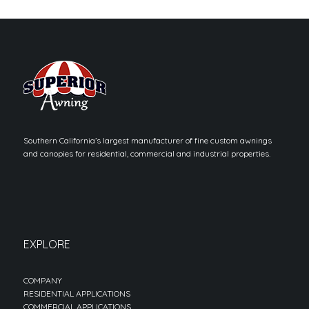
Southern California’s largest manufacturer of fine custom awnings
and canopies for residential, commercial and industrial properties.
EXPLORE
COMPANY
RESIDENTIAL APPLICATIONS
COMMERCIAL APPLICATIONS