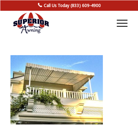
Call Us Today (833) 609-4900