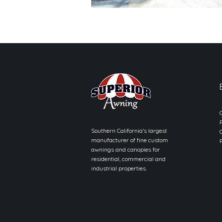
Southern California’s largest
manufacturer of fine custom
awnings and canopies for
residential, commercial and
industrial properties.