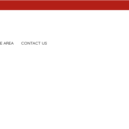
E AREA
CONTACT US