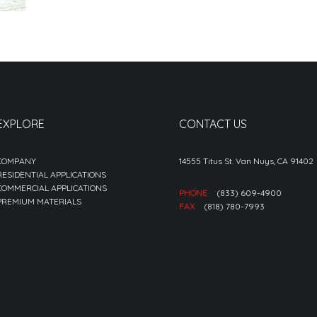
EXPLORE
CONTACT US
COMPANY
14555 Titus St. Van Nuys, CA 91402
RESIDENTIAL APPLICATIONS
COMMERCIAL APPLICATIONS
PHONE
(833) 609-4900
PREMIUM MATERIALS
FAX
(818) 780-7993