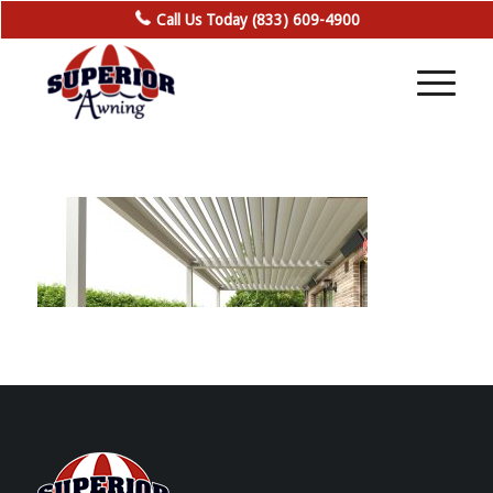
Call Us Today (833) 609-4900