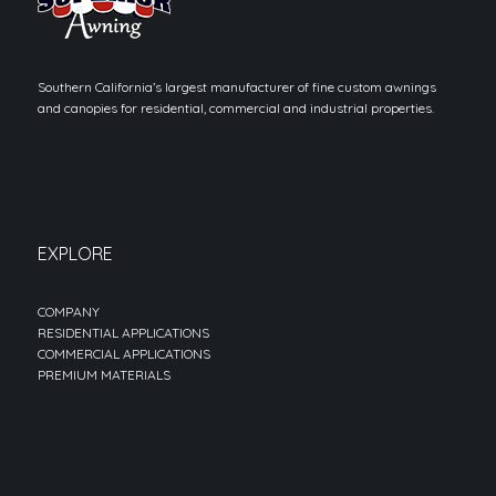
Southern California’s largest manufacturer of fine custom awnings
and canopies for residential, commercial and industrial properties.
EXPLORE
COMPANY
RESIDENTIAL APPLICATIONS
COMMERCIAL APPLICATIONS
PREMIUM MATERIALS