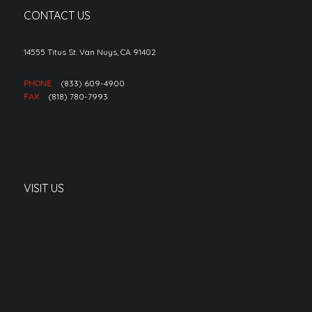
CONTACT US
14555 Titus St. Van Nuys, CA 91402
PHONE
(833) 609-4900
FAX
(818) 780-7993
VISIT US