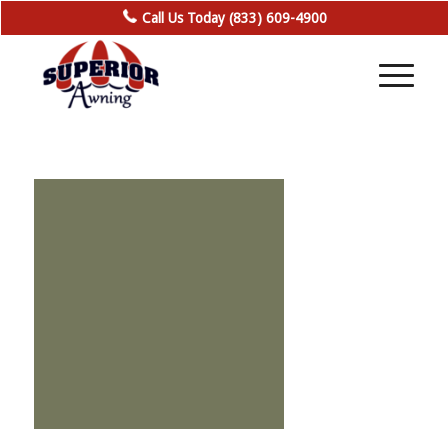
Call Us Today (833) 609-4900