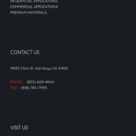
RESIDENTIAL APPLICATIONS
COMMERCIAL APPLICATIONS
PREMIUM MATERIALS
CONTACT US
14555 Titus St. Van Nuys, CA 91402
PHONE
(833) 609-4900
FAX
(818) 780-7993
VISIT US