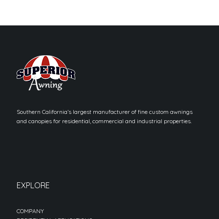
Southern California’s largest manufacturer of fine custom awnings
and canopies for residential, commercial and industrial properties.
EXPLORE
COMPANY