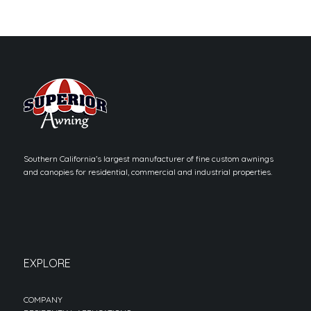
Southern California’s largest manufacturer of fine custom awnings
and canopies for residential, commercial and industrial properties.
EXPLORE
COMPANY