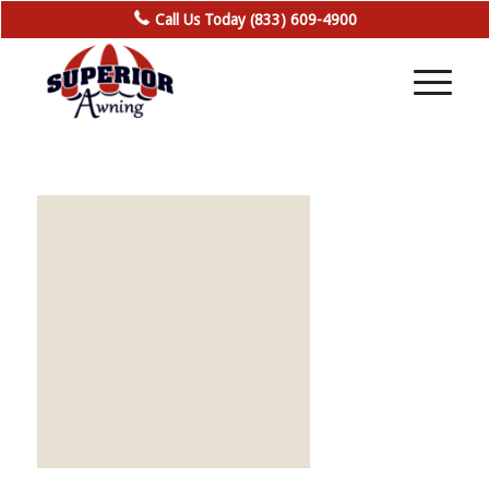
Call Us Today (833) 609-4900