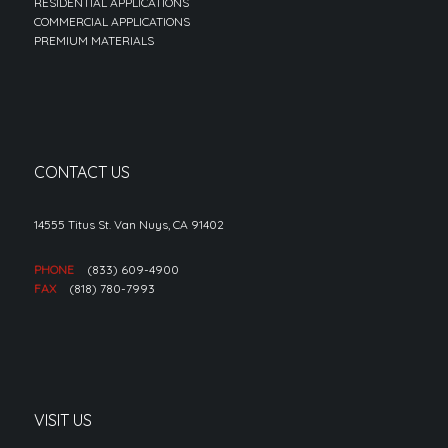
RESIDENTIAL APPLICATIONS
COMMERCIAL APPLICATIONS
PREMIUM MATERIALS
CONTACT US
14555 Titus St. Van Nuys, CA 91402
PHONE
(833) 609-4900
FAX
(818) 780-7993
VISIT US