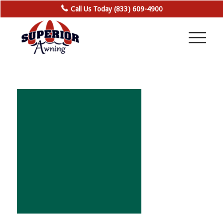
Call Us Today (833) 609-4900