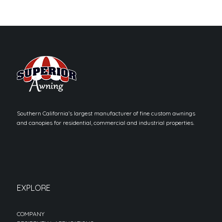
Southern California’s largest manufacturer of fine custom awnings
and canopies for residential, commercial and industrial properties.
EXPLORE
COMPANY