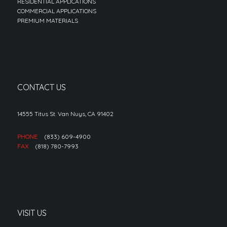
RESIDENTIAL APPLICATIONS
COMMERCIAL APPLICATIONS
PREMIUM MATERIALS
CONTACT US
14555 Titus St. Van Nuys, CA 91402
PHONE
(833) 609-4900
FAX
(818) 780-7993
VISIT US