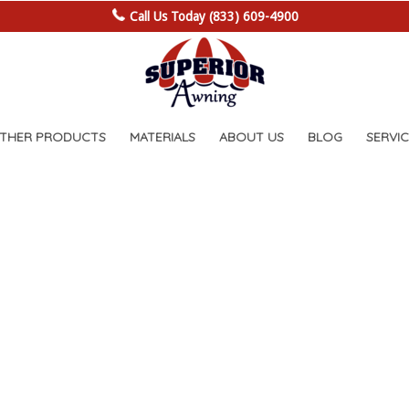
Call Us Today (833) 609-4900
OTHER PRODUCTS
MATERIALS
ABOUT US
BLOG
SERVIC