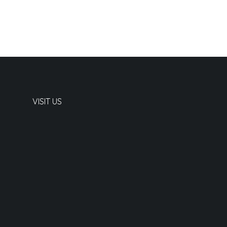
VISIT US