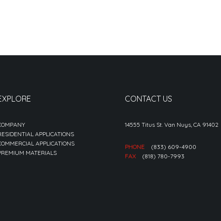
EXPLORE
CONTACT US
COMPANY
14555 Titus St. Van Nuys, CA 91402
RESIDENTIAL APPLICATIONS
COMMERCIAL APPLICATIONS
PHONE
(833) 609-4900
PREMIUM MATERIALS
FAX
(818) 780-7993