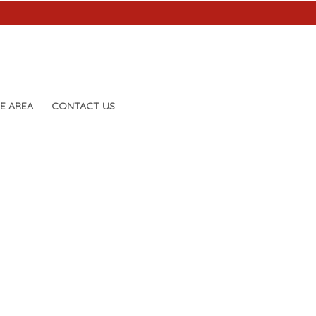
E AREA
CONTACT US