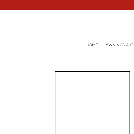
HOME
AWNINGS & 