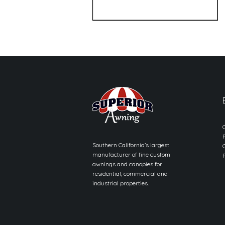
Southern California’s largest
manufacturer of fine custom
awnings and canopies for
residential, commercial and
industrial properties.