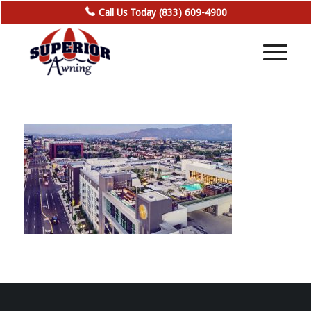
Call Us Today (833) 609-4900