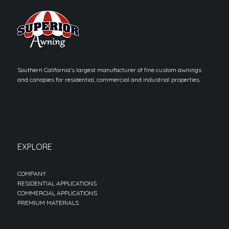
Southern California’s largest manufacturer of fine custom awnings
and canopies for residential, commercial and industrial properties.
EXPLORE
COMPANY
RESIDENTIAL APPLICATIONS
COMMERCIAL APPLICATIONS
PREMIUM MATERIALS