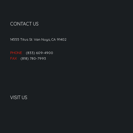
CONTACT US
14555 Titus St. Van Nuys, CA 91402
PHONE
(833) 609-4900
FAX
(818) 780-7993
VISIT US