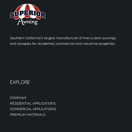
Southern California’s largest manufacturer of fine custom awnings
and canopies for residential, commercial and industrial properties.
EXPLORE
COMPANY
RESIDENTIAL APPLICATIONS
COMMERCIAL APPLICATIONS
PREMIUM MATERIALS