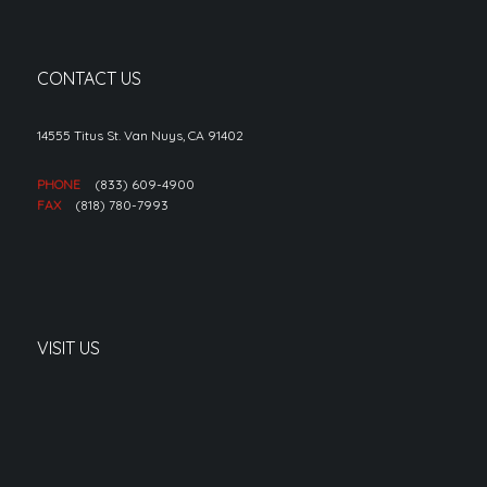
CONTACT US
14555 Titus St. Van Nuys, CA 91402
PHONE
(833) 609-4900
FAX
(818) 780-7993
VISIT US