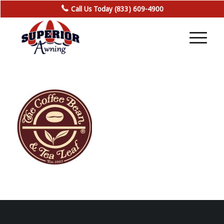
Call Us Today (833) 609-4900