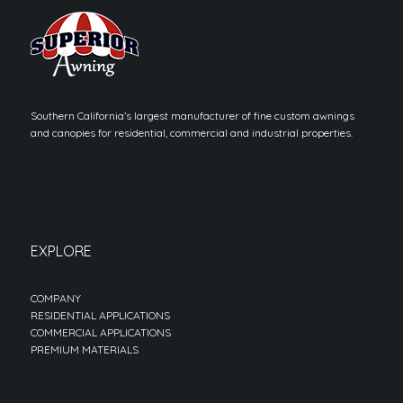
Southern California’s largest manufacturer of fine custom awnings
and canopies for residential, commercial and industrial properties.
EXPLORE
COMPANY
RESIDENTIAL APPLICATIONS
COMMERCIAL APPLICATIONS
PREMIUM MATERIALS