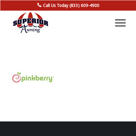
Call Us Today (833) 609-4900