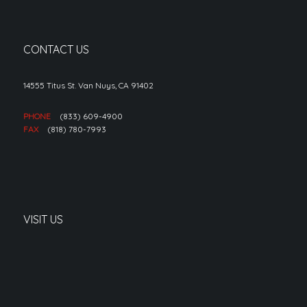
CONTACT US
14555 Titus St. Van Nuys, CA 91402
PHONE
(833) 609-4900
FAX
(818) 780-7993
VISIT US