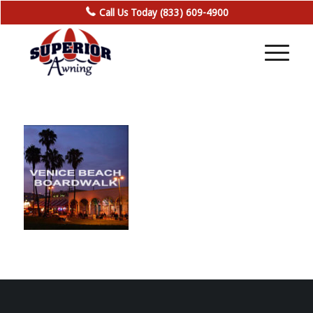
Call Us Today (833) 609-4900