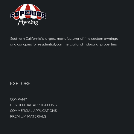
Southern California’s largest manufacturer of fine custom awnings
and canopies for residential, commercial and industrial properties.
EXPLORE
COMPANY
RESIDENTIAL APPLICATIONS
COMMERCIAL APPLICATIONS
PREMIUM MATERIALS