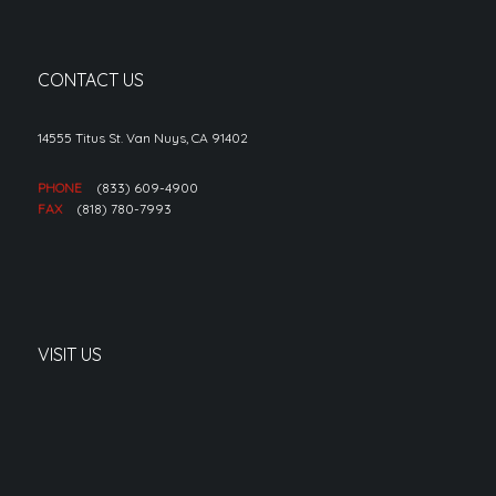
CONTACT US
14555 Titus St. Van Nuys, CA 91402
PHONE
(833) 609-4900
FAX
(818) 780-7993
VISIT US