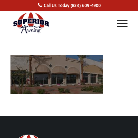
Call Us Today (833) 609-4900