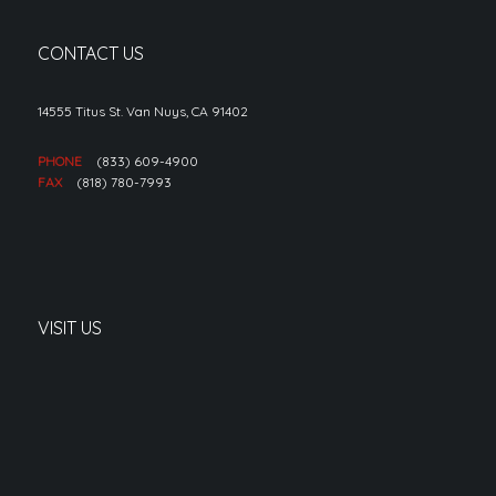
CONTACT US
14555 Titus St. Van Nuys, CA 91402
PHONE
(833) 609-4900
FAX
(818) 780-7993
VISIT US