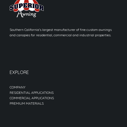
Southern California’s largest manufacturer of fine custom awnings
and canopies for residential, commercial and industrial properties.
EXPLORE
COMPANY
RESIDENTIAL APPLICATIONS
COMMERCIAL APPLICATIONS
PREMIUM MATERIALS