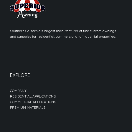
Southern California’s largest manufacturer of fine custom awnings
and canopies for residential, commercial and industrial properties.
EXPLORE
COMPANY
RESIDENTIAL APPLICATIONS
COMMERCIAL APPLICATIONS
PREMIUM MATERIALS