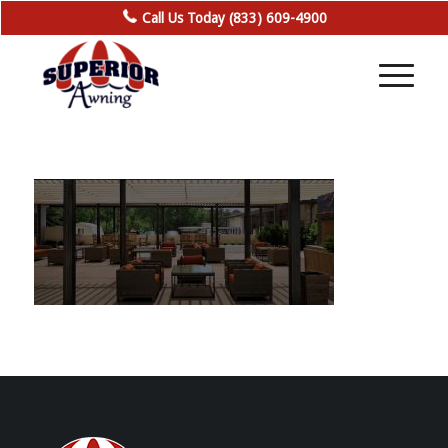
Call Us Today (833) 609-4900