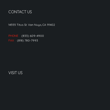
CONTACT US
14555 Titus St. Van Nuys, CA 91402
PHONE
(833) 609-4900
FAX
(818) 780-7993
VISIT US