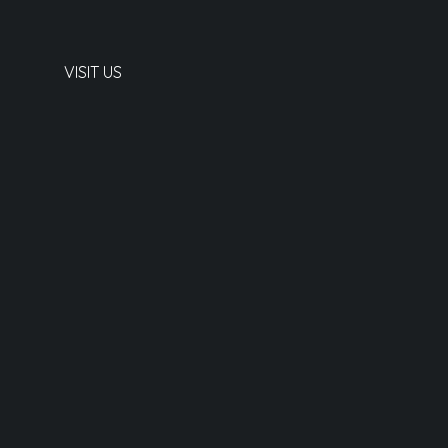
VISIT US