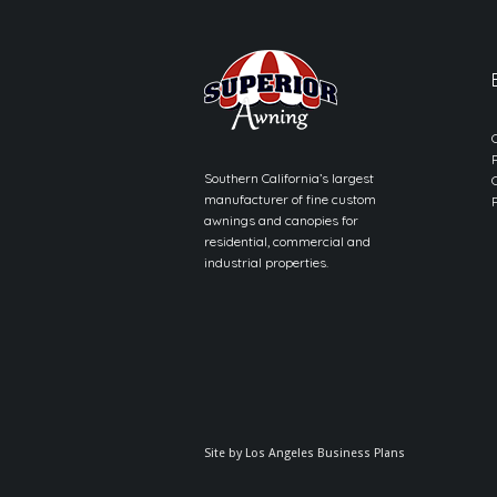
Southern California’s largest
manufacturer of fine custom
awnings and canopies for
residential, commercial and
industrial properties.
Site by
Los Angeles Business Plans