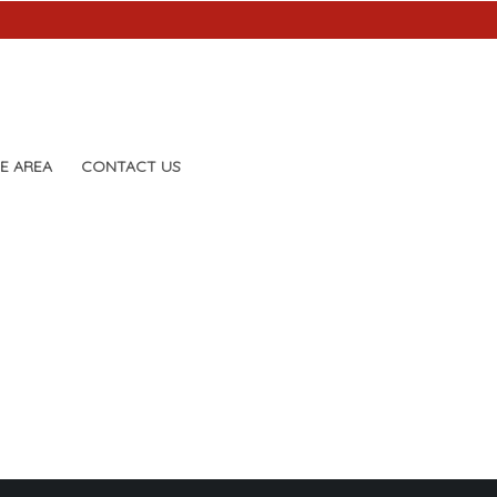
E AREA
CONTACT US