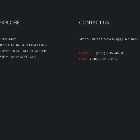
EXPLORE
CONTACT US
COMPANY
14555 Titus St. Van Nuys, CA 91402
RESIDENTIAL APPLICATIONS
COMMERCIAL APPLICATIONS
PHONE
(833) 609-4900
PREMIUM MATERIALS
FAX
(818) 780-7993