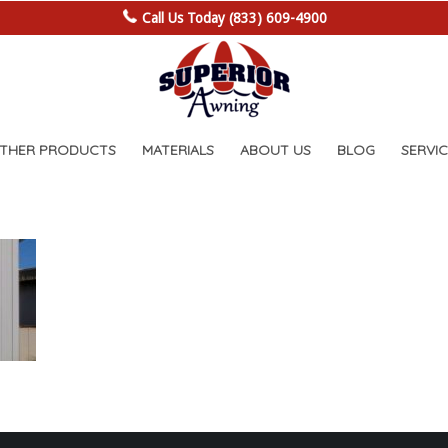
Call Us Today (833) 609-4900
OTHER PRODUCTS
MATERIALS
ABOUT US
BLOG
SERVIC