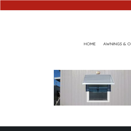
HOME
AWNINGS & 