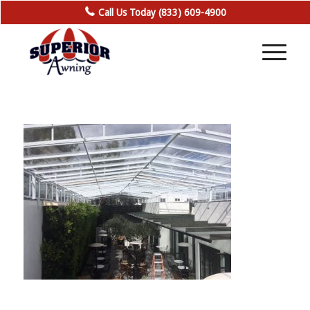
Call Us Today (833) 609-4900