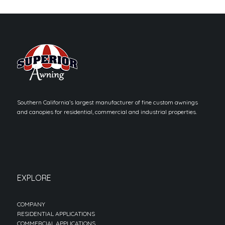
Southern California’s largest manufacturer of fine custom awnings
and canopies for residential, commercial and industrial properties.
EXPLORE
COMPANY
RESIDENTIAL APPLICATIONS
COMMERCIAL APPLICATIONS