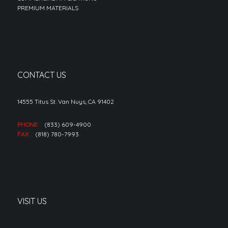
PREMIUM MATERIALS
CONTACT US
14555 Titus St. Van Nuys, CA 91402
PHONE
(833) 609-4900
FAX
(818) 780-7993
VISIT US