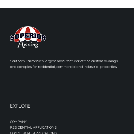
Southern California’s largest manufacturer of fine custom awnings
and canopies for residential, commercial and industrial properties.
EXPLORE
COMPANY
RESIDENTIAL APPLICATIONS
COMMERCIAL APPLICATIONS