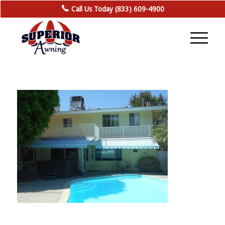
Call Us Today (833) 609-4900