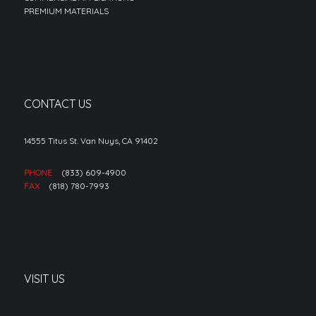
PREMIUM MATERIALS
CONTACT US
14555 Titus St. Van Nuys, CA 91402
PHONE
(833) 609-4900
FAX
(818) 780-7993
VISIT US