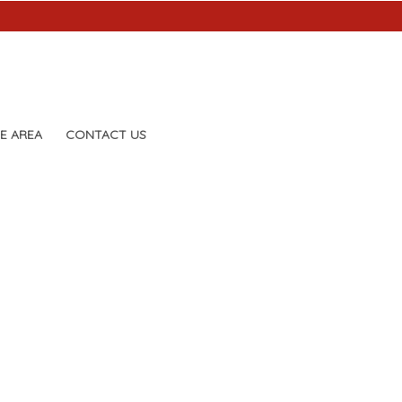
E AREA
CONTACT US