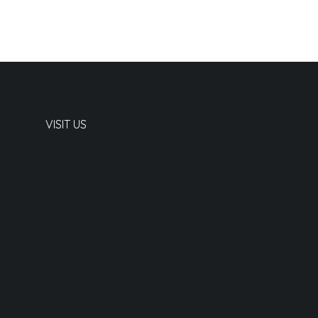
VISIT US