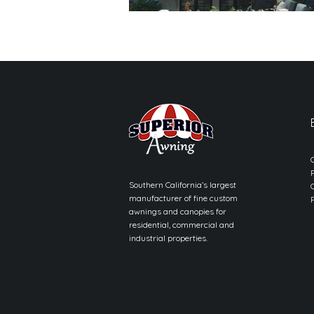
Southern California’s largest
manufacturer of fine custom
awnings and canopies for
residential, commercial and
industrial properties.