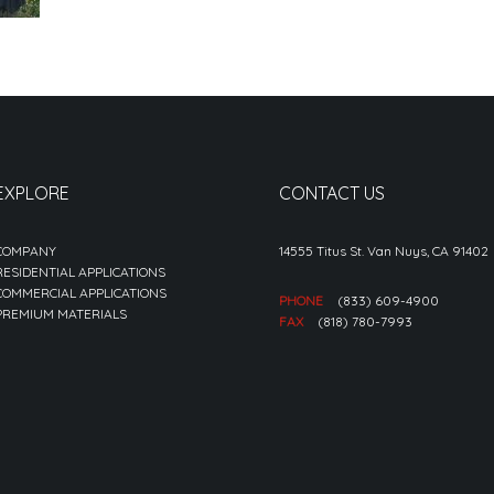
EXPLORE
CONTACT US
COMPANY
14555 Titus St. Van Nuys, CA 91402
RESIDENTIAL APPLICATIONS
COMMERCIAL APPLICATIONS
PHONE
(833) 609-4900
PREMIUM MATERIALS
FAX
(818) 780-7993