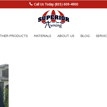
Call Us Today (833) 609-4900
OTHER PRODUCTS
MATERIALS
ABOUT US
BLOG
SERVIC