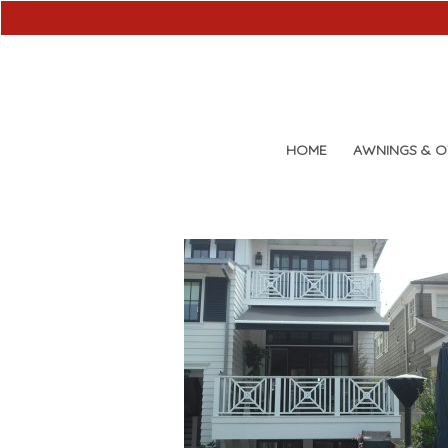
HOME
AWNINGS & 