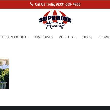
Call Us Today (833) 609-4900
OTHER PRODUCTS
MATERIALS
ABOUT US
BLOG
SERVIC