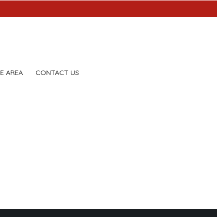
E AREA
CONTACT US