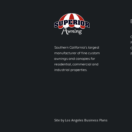
Southern California’s largest
manufacturer of fine custom
awnings and canopies for
residential, commercial and
industrial properties.
Site by
Los Angeles Business Plans