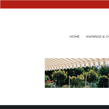
HOME
AWNINGS & 