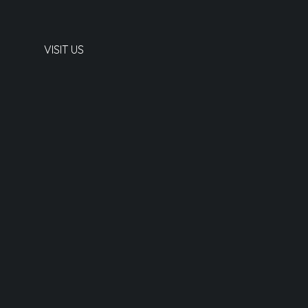
VISIT US