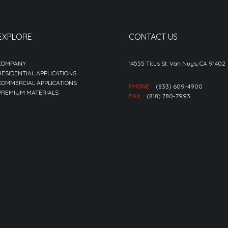
EXPLORE
CONTACT US
COMPANY
14555 Titus St. Van Nuys, CA 91402
RESIDENTIAL APPLICATIONS
COMMERCIAL APPLICATIONS
PHONE
(833) 609-4900
PREMIUM MATERIALS
FAX
(818) 780-7993