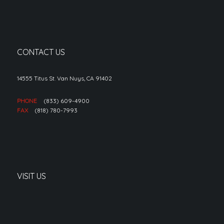
CONTACT US
14555 Titus St. Van Nuys, CA 91402
PHONE
(833) 609-4900
FAX
(818) 780-7993
VISIT US