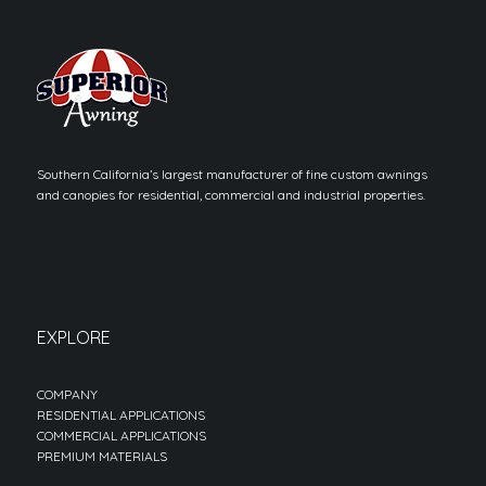
Southern California’s largest manufacturer of fine custom awnings
and canopies for residential, commercial and industrial properties.
EXPLORE
COMPANY
RESIDENTIAL APPLICATIONS
COMMERCIAL APPLICATIONS
PREMIUM MATERIALS