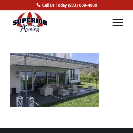
Call Us Today (833) 609-4900