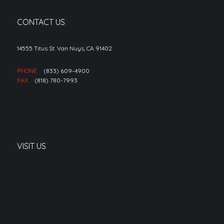
CONTACT US
14555 Titus St. Van Nuys, CA 91402
PHONE
(833) 609-4900
FAX
(818) 780-7993
VISIT US