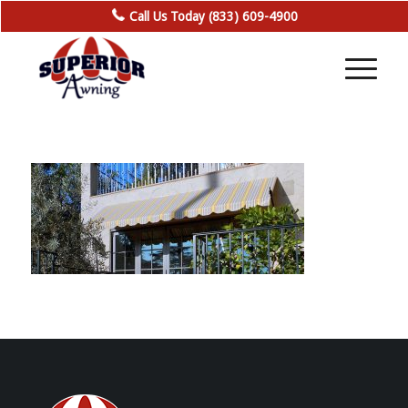
Call Us Today (833) 609-4900