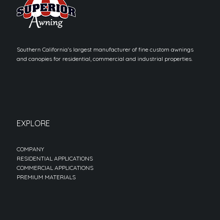
Southern California’s largest manufacturer of fine custom awnings
and canopies for residential, commercial and industrial properties.
EXPLORE
COMPANY
RESIDENTIAL APPLICATIONS
COMMERCIAL APPLICATIONS
PREMIUM MATERIALS