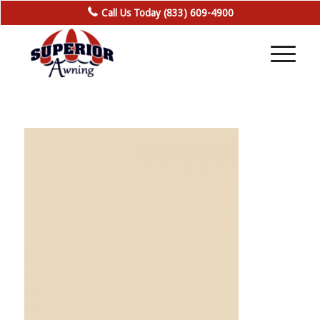
Call Us Today (833) 609-4900