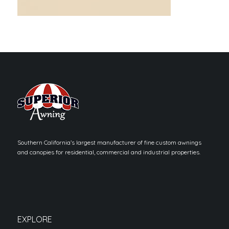
Southern California’s largest manufacturer of fine custom awnings
and canopies for residential, commercial and industrial properties.
EXPLORE