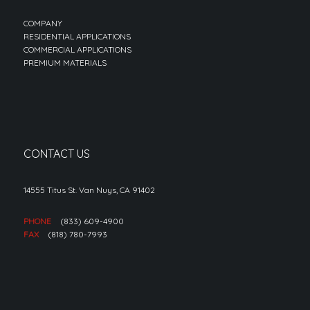
COMPANY
RESIDENTIAL APPLICATIONS
COMMERCIAL APPLICATIONS
PREMIUM MATERIALS
CONTACT US
14555 Titus St. Van Nuys, CA 91402
PHONE
(833) 609-4900
FAX
(818) 780-7993