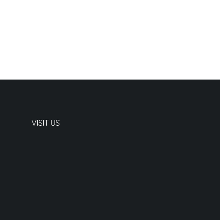
VISIT US