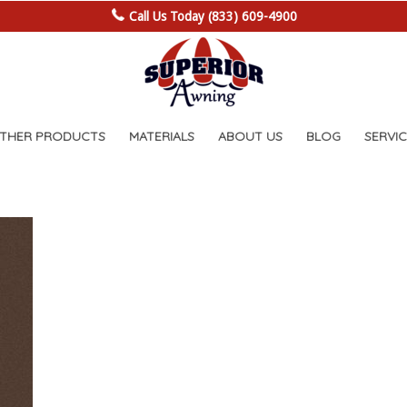
Call Us Today (833) 609-4900
OTHER PRODUCTS
MATERIALS
ABOUT US
BLOG
SERVIC