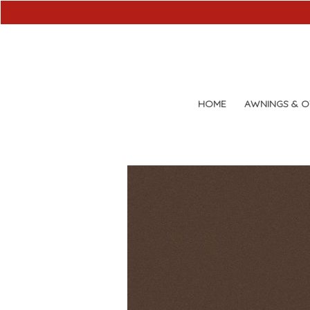
HOME
AWNINGS & 