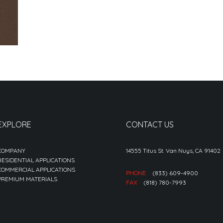
EXPLORE
CONTACT US
COMPANY
14555 Titus St. Van Nuys, CA 91402
RESIDENTIAL APPLICATIONS
COMMERCIAL APPLICATIONS
PHONE
(833) 609-4900
PREMIUM MATERIALS
FAX
(818) 780-7993