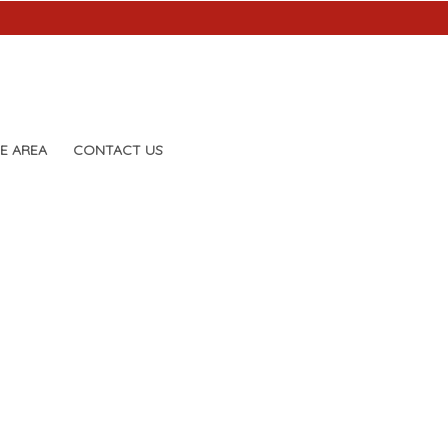
E AREA
CONTACT US