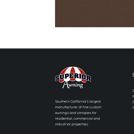
Southern California’s largest
manufacturer of fine custom
awnings and canopies for
residential, commercial and
industrial properties.