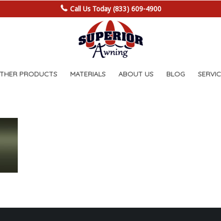
Call Us Today (833) 609-4900
OTHER PRODUCTS
MATERIALS
ABOUT US
BLOG
SERVIC