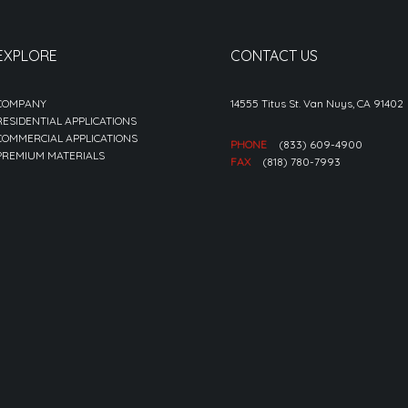
EXPLORE
CONTACT US
COMPANY
14555 Titus St. Van Nuys, CA 91402
RESIDENTIAL APPLICATIONS
COMMERCIAL APPLICATIONS
PHONE
(833) 609-4900
PREMIUM MATERIALS
FAX
(818) 780-7993