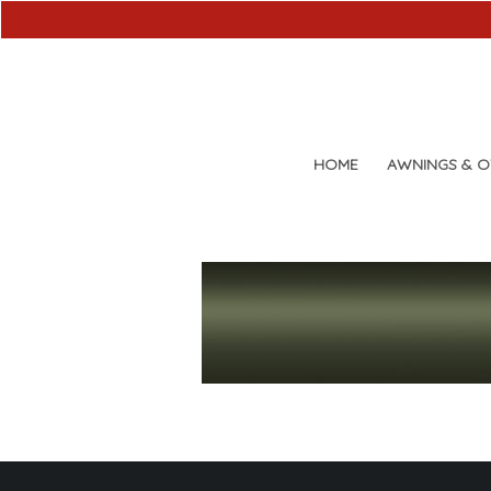
HOME
AWNINGS & 