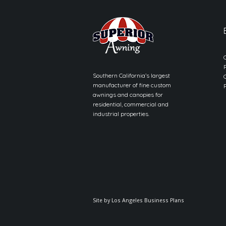
Southern California’s largest
manufacturer of fine custom
awnings and canopies for
residential, commercial and
industrial properties.
Site by
Los Angeles Business Plans