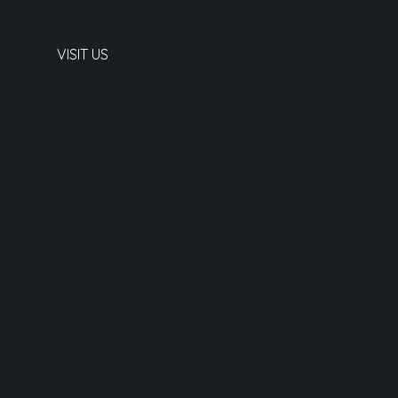
VISIT US