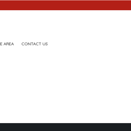
E AREA
CONTACT US