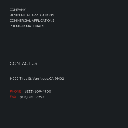
COMPANY
RESIDENTIAL APPLICATIONS
COMMERCIAL APPLICATIONS
PREMIUM MATERIALS
CONTACT US
14555 Titus St. Van Nuys, CA 91402
PHONE
(833) 609-4900
FAX
(818) 780-7993