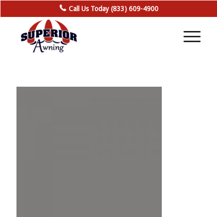
Call Us Today (833) 609-4900