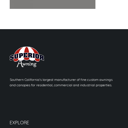
Southern California’s largest manufacturer of fine custom awnings
and canopies for residential, commercial and industrial properties.
EXPLORE