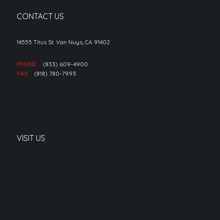
CONTACT US
14555 Titus St. Van Nuys, CA 91402
PHONE
(833) 609-4900
FAX
(818) 780-7993
VISIT US