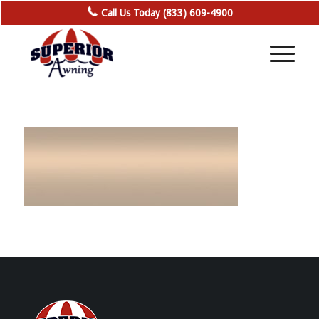
Call Us Today (833) 609-4900