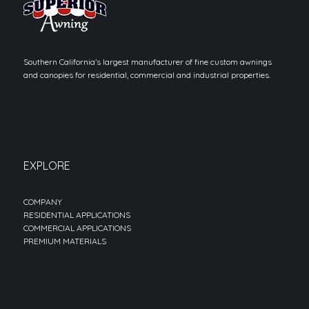
Southern California’s largest manufacturer of fine custom awnings
and canopies for residential, commercial and industrial properties.
EXPLORE
COMPANY
RESIDENTIAL APPLICATIONS
COMMERCIAL APPLICATIONS
PREMIUM MATERIALS