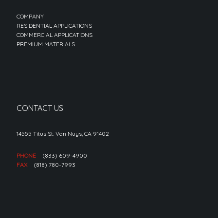
COMPANY
RESIDENTIAL APPLICATIONS
COMMERCIAL APPLICATIONS
PREMIUM MATERIALS
CONTACT US
14555 Titus St. Van Nuys, CA 91402
PHONE
(833) 609-4900
FAX
(818) 780-7993