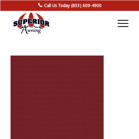
Call Us Today (833) 609-4900