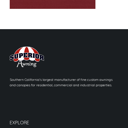
Southern California’s largest manufacturer of fine custom awnings
and canopies for residential, commercial and industrial properties.
EXPLORE