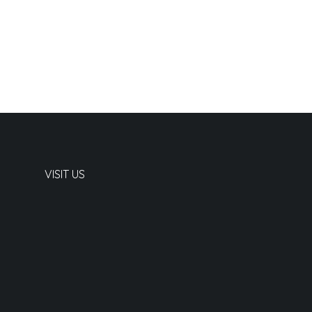
VISIT US