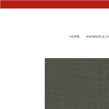
HOME
AWNINGS & 