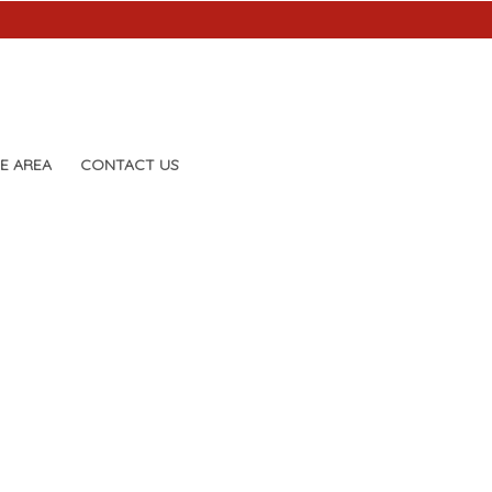
E AREA
CONTACT US