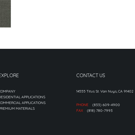
EXPLORE
CONTACT US
COMPANY
14555 Titus St. Van Nuys, CA 91402
RESIDENTIAL APPLICATIONS
COMMERCIAL APPLICATIONS
PHONE
(833) 609-4900
PREMIUM MATERIALS
FAX
(818) 780-7993