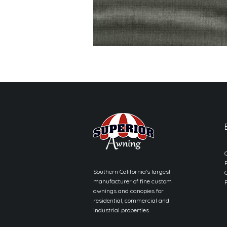
Southern California’s largest
manufacturer of fine custom
awnings and canopies for
residential, commercial and
industrial properties.