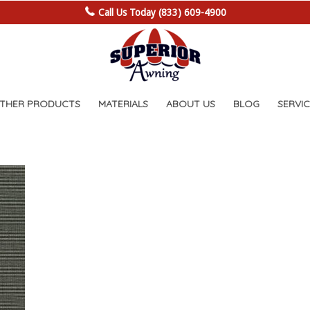
Call Us Today (833) 609-4900
OTHER PRODUCTS
MATERIALS
ABOUT US
BLOG
SERVIC