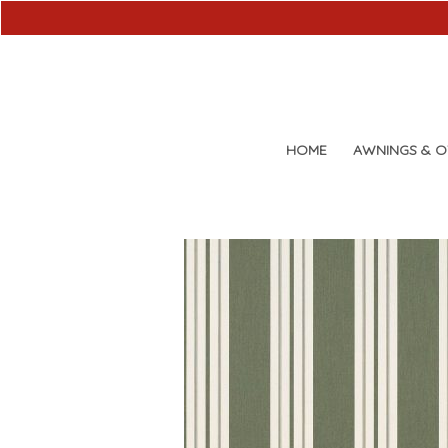
HOME
AWNINGS & 