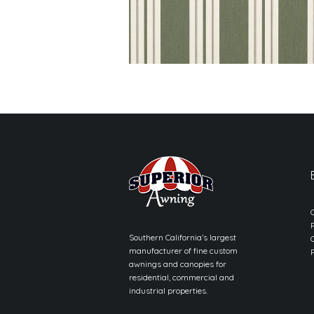
Southern California’s largest
manufacturer of fine custom
awnings and canopies for
residential, commercial and
industrial properties.