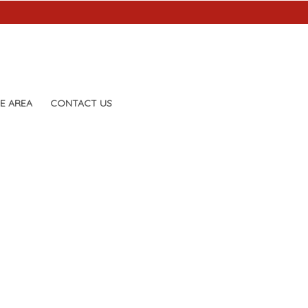
E AREA
CONTACT US