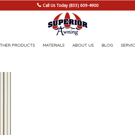
Call Us Today (833) 609-4900
OTHER PRODUCTS
MATERIALS
ABOUT US
BLOG
SERVIC