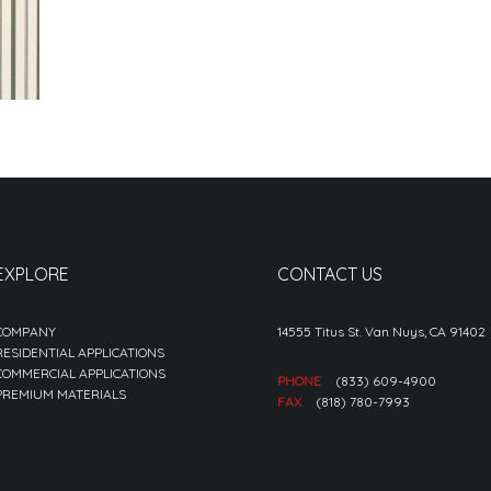
EXPLORE
CONTACT US
COMPANY
14555 Titus St. Van Nuys, CA 91402
RESIDENTIAL APPLICATIONS
COMMERCIAL APPLICATIONS
PHONE
(833) 609-4900
PREMIUM MATERIALS
FAX
(818) 780-7993