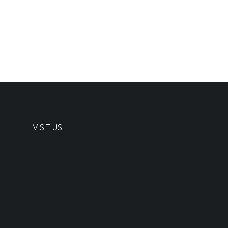
VISIT US