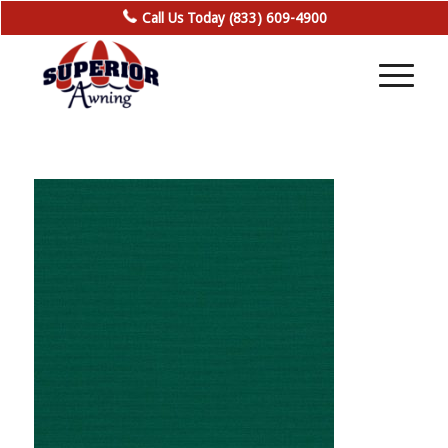
Call Us Today (833) 609-4900