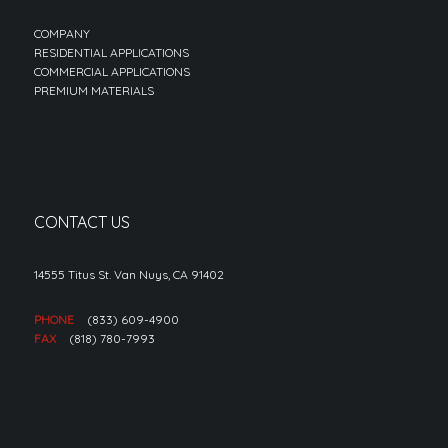
COMPANY
RESIDENTIAL APPLICATIONS
COMMERCIAL APPLICATIONS
PREMIUM MATERIALS
CONTACT US
14555 Titus St. Van Nuys, CA 91402
PHONE
(833) 609-4900
FAX
(818) 780-7993