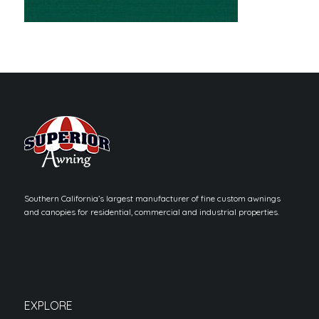
Southern California’s largest manufacturer of fine custom awnings
and canopies for residential, commercial and industrial properties.
EXPLORE