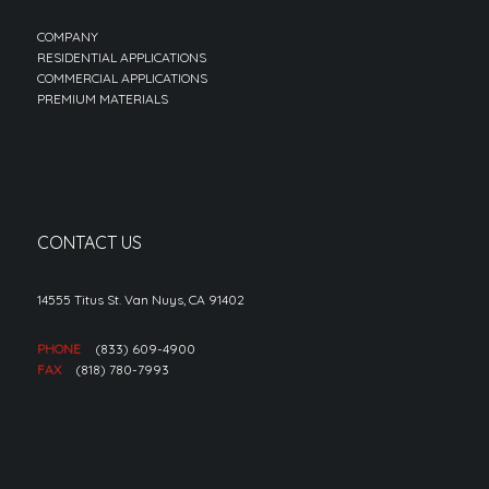
COMPANY
RESIDENTIAL APPLICATIONS
COMMERCIAL APPLICATIONS
PREMIUM MATERIALS
CONTACT US
14555 Titus St. Van Nuys, CA 91402
PHONE
(833) 609-4900
FAX
(818) 780-7993