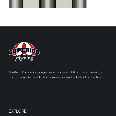
Southern California’s largest manufacturer of fine custom awnings
and canopies for residential, commercial and industrial properties.
EXPLORE