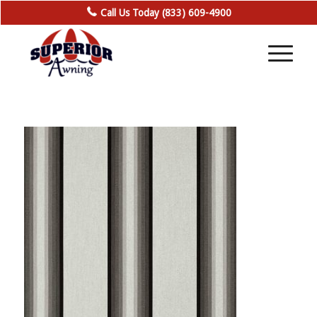
Call Us Today (833) 609-4900