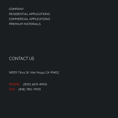
COMPANY
RESIDENTIAL APPLICATIONS
COMMERCIAL APPLICATIONS
PREMIUM MATERIALS
CONTACT US
14555 Titus St. Van Nuys, CA 91402
PHONE
(833) 609-4900
FAX
(818) 780-7993