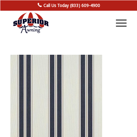
Call Us Today (833) 609-4900