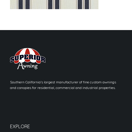
Southern California’s largest manufacturer of fine custom awnings
and canopies for residential, commercial and industrial properties.
EXPLORE