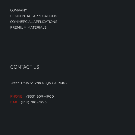
COMPANY
RESIDENTIAL APPLICATIONS
COMMERCIAL APPLICATIONS
PREMIUM MATERIALS
CONTACT US
14555 Titus St. Van Nuys, CA 91402
PHONE
(833) 609-4900
FAX
(818) 780-7993