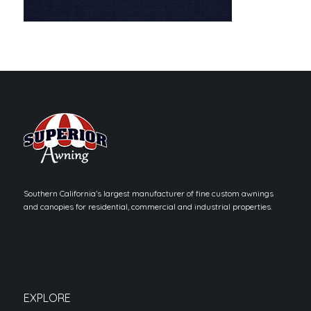
Southern California’s largest manufacturer of fine custom awnings
and canopies for residential, commercial and industrial properties.
EXPLORE