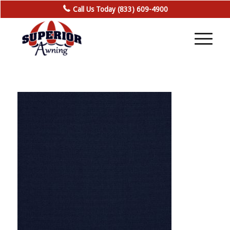
Call Us Today (833) 609-4900