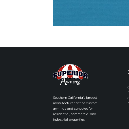
Southern California’s largest
manufacturer of fine custom
awnings and canopies for
residential, commercial and
industrial properties.