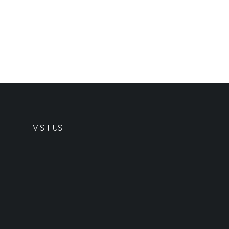
VISIT US