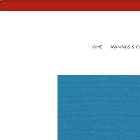
HOME
AWNINGS & 