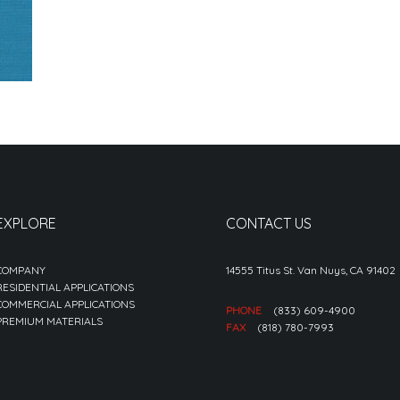
EXPLORE
CONTACT US
COMPANY
14555 Titus St. Van Nuys, CA 91402
RESIDENTIAL APPLICATIONS
COMMERCIAL APPLICATIONS
PHONE
(833) 609-4900
PREMIUM MATERIALS
FAX
(818) 780-7993