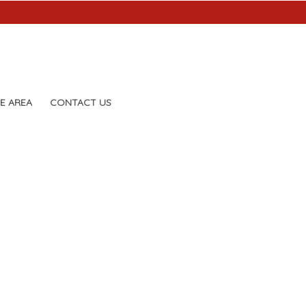
E AREA
CONTACT US