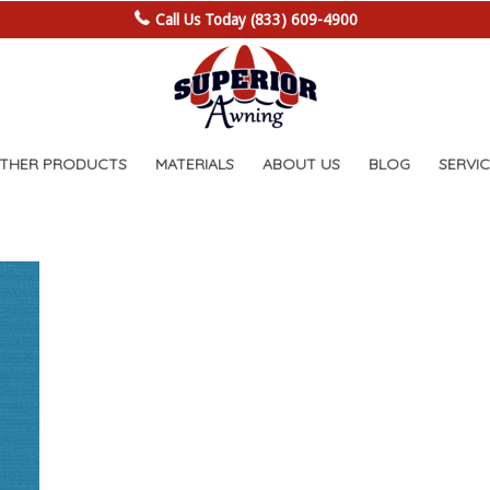
Call Us Today (833) 609-4900
OTHER PRODUCTS
MATERIALS
ABOUT US
BLOG
SERVIC