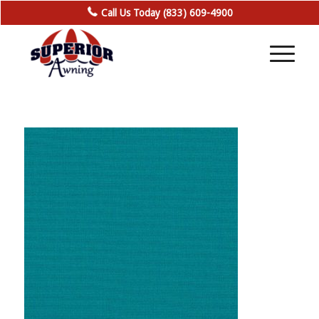
Call Us Today (833) 609-4900