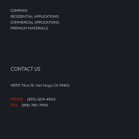
COMPANY
RESIDENTIAL APPLICATIONS
COMMERCIAL APPLICATIONS
PREMIUM MATERIALS
CONTACT US
14555 Titus St. Van Nuys, CA 91402
PHONE
(833) 609-4900
FAX
(818) 780-7993