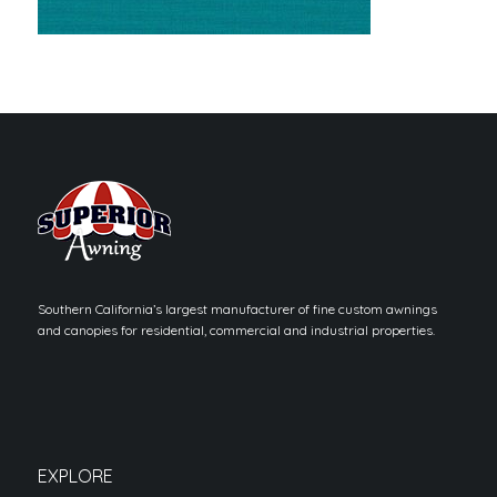
Southern California’s largest manufacturer of fine custom awnings
and canopies for residential, commercial and industrial properties.
EXPLORE