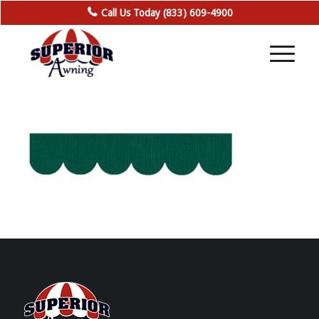
Call Us Today (833) 609-4900