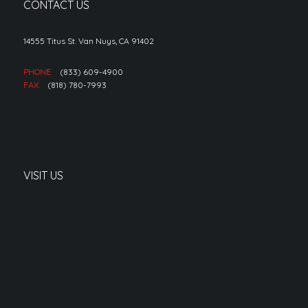
CONTACT US
14555 Titus St. Van Nuys, CA 91402
PHONE
(833) 609-4900
FAX
(818) 780-7993
VISIT US