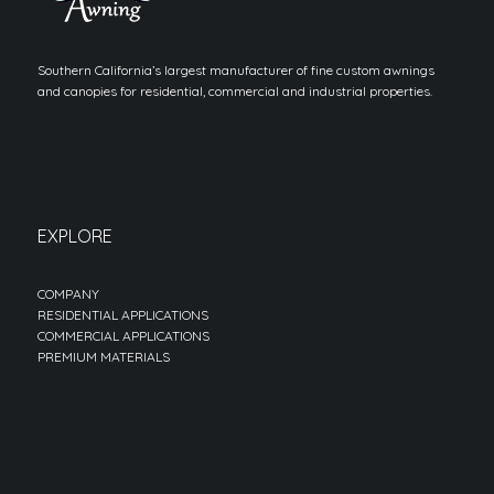
Southern California’s largest manufacturer of fine custom awnings
and canopies for residential, commercial and industrial properties.
EXPLORE
COMPANY
RESIDENTIAL APPLICATIONS
COMMERCIAL APPLICATIONS
PREMIUM MATERIALS