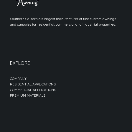
Southern California’s largest manufacturer of fine custom awnings
and canopies for residential, commercial and industrial properties.
EXPLORE
COMPANY
RESIDENTIAL APPLICATIONS
COMMERCIAL APPLICATIONS
PREMIUM MATERIALS