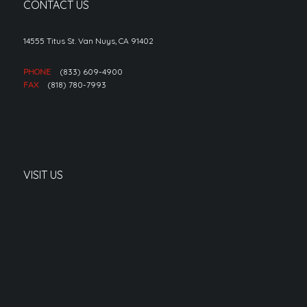
CONTACT US
14555 Titus St. Van Nuys, CA 91402
PHONE
(833) 609-4900
FAX
(818) 780-7993
VISIT US