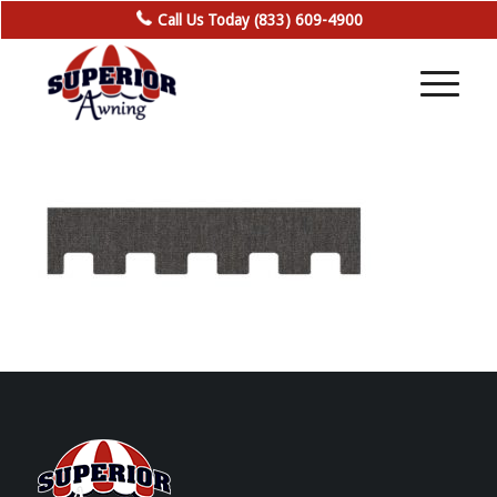
Call Us Today (833) 609-4900