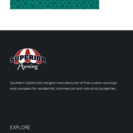
Southern California’s largest manufacturer of fine custom awnings
and canopies for residential, commercial and industrial properties.
EXPLORE