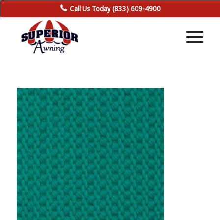
Call Us Today (833) 609-4900