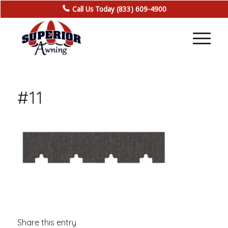
Call Us Today (833) 609-4900
#11
Share this entry