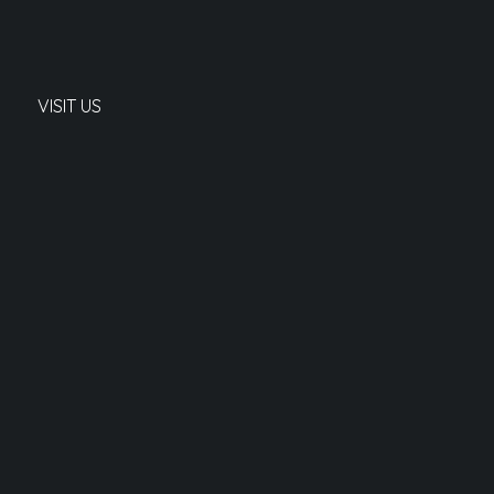
VISIT US