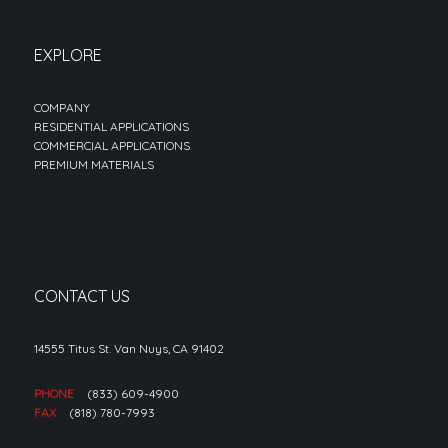
EXPLORE
COMPANY
RESIDENTIAL APPLICATIONS
COMMERCIAL APPLICATIONS
PREMIUM MATERIALS
CONTACT US
14555 Titus St. Van Nuys, CA 91402
PHONE
(833) 609-4900
FAX
(818) 780-7993