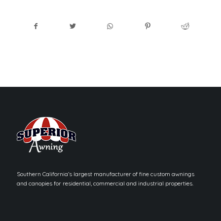
Southern California’s largest manufacturer of fine custom awnings
and canopies for residential, commercial and industrial properties.