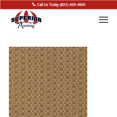
Call Us Today (833) 609-4900