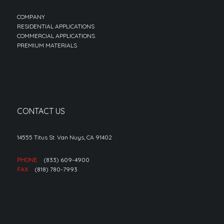
COMPANY
RESIDENTIAL APPLICATIONS
COMMERCIAL APPLICATIONS
PREMIUM MATERIALS
CONTACT US
14555 Titus St. Van Nuys, CA 91402
PHONE
(833) 609-4900
FAX
(818) 780-7993