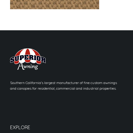
Southern California’s largest manufacturer of fine custom awnings
and canopies for residential, commercial and industrial properties.
EXPLORE