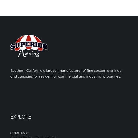
Southern California’s largest manufacturer of fine custom awnings
and canopies for residential, commercial and industrial properties.
EXPLORE
COMPANY