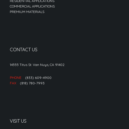
RESIDENTIAL APPLICATIONS
COMMERCIAL APPLICATIONS
PREMIUM MATERIALS
CONTACT US
14555 Titus St. Van Nuys, CA 91402
PHONE
(833) 609-4900
FAX
(818) 780-7993
VISIT US