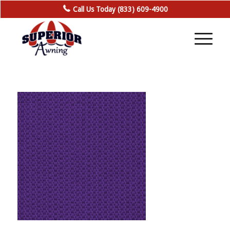
Call Us Today (833) 609-4900